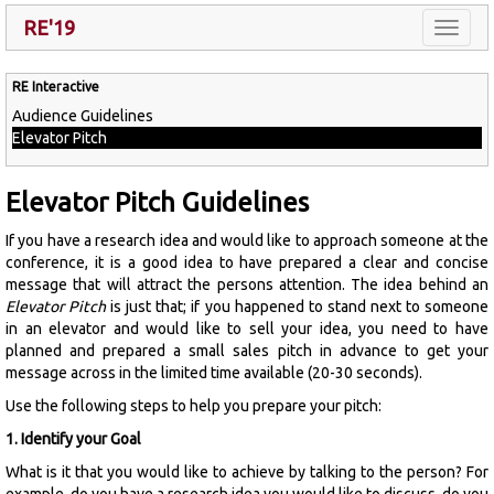
RE'19
Toggle
naviga
RE Interactive
Audience Guidelines
Elevator Pitch
Elevator Pitch Guidelines
If you have a research idea and would like to approach someone at the
conference, it is a good idea to have prepared a clear and concise
message that will attract the persons attention. The idea behind an
Elevator Pitch
is just that; if you happened to stand next to someone
in an elevator and would like to sell your idea, you need to have
planned and prepared a small sales pitch in advance to get your
message across in the limited time available (20-30 seconds).
Use the following steps to help you prepare your pitch:
1. Identify your Goal
What is it that you would like to achieve by talking to the person? For
example, do you have a research idea you would like to discuss, do you