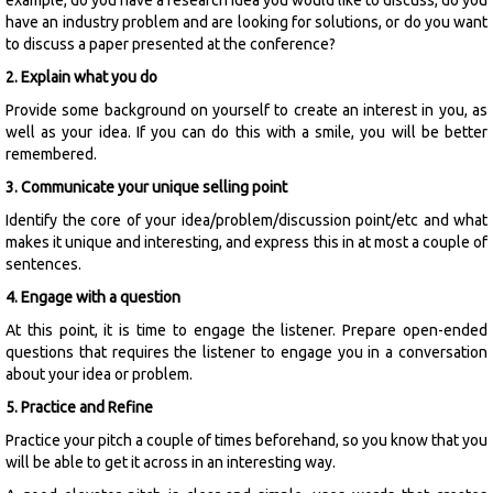
have an industry problem and are looking for solutions, or do you want
to discuss a paper presented at the conference?
2. Explain what you do
Provide some background on yourself to create an interest in you, as
well as your idea. If you can do this with a smile, you will be better
remembered.
3. Communicate your unique selling point
Identify the core of your idea/problem/discussion point/etc and what
makes it unique and interesting, and express this in at most a couple of
sentences.
4. Engage with a question
At this point, it is time to engage the listener. Prepare open-ended
questions that requires the listener to engage you in a conversation
about your idea or problem.
5. Practice and Refine
Practice your pitch a couple of times beforehand, so you know that you
will be able to get it across in an interesting way.