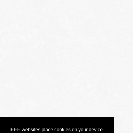
IEEE websites place cookies on your device