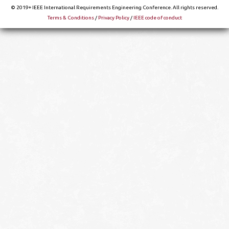
© 2019+ IEEE International Requirements Engineering Conference. All rights reserved.
Terms & Conditions
/
Privacy Policy
/
IEEE code of conduct