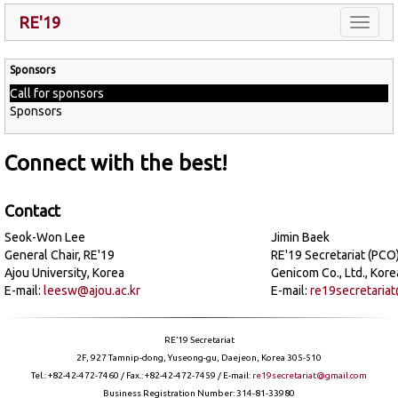
RE'19
Toggle
naviga
Sponsors
Call for sponsors
Sponsors
Connect with the best!
Contact
Seok-Won Lee
Jimin Baek
General Chair, RE'19
RE'19 Secretariat (PCO
Ajou University, Korea
Genicom Co., Ltd., Kore
E-mail:
leesw@ajou.ac.kr
E-mail:
re19secretaria
RE’19 Secretariat
2F, 927 Tamnip-dong, Yuseong-gu, Daejeon, Korea 305-510
Tel.: +82-42-472-7460 / Fax.: +82-42-472-7459 / E-mail:
re19secretariat@gmail.com
Business Registration Number: 314-81-33980